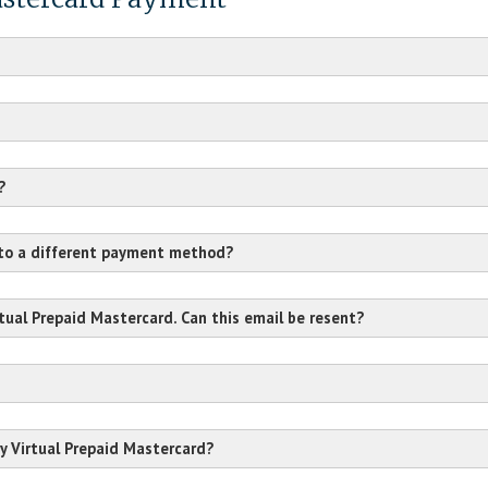
?
 to a different payment method?
rtual Prepaid Mastercard. Can this email be resent?
y Virtual Prepaid Mastercard?