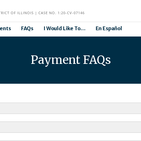
ICT OF ILLINOIS | CASE NO. 1:20-CV-07146
ents
FAQs
I Would Like To…
En Español
Payment FAQs