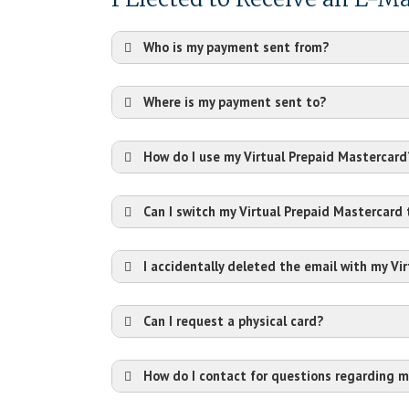
Who is my payment sent from?
Where is my payment sent to?
How do I use my Virtual Prepaid Mastercard
Can I switch my Virtual Prepaid Mastercard
I accidentally deleted the email with my Vi
Can I request a physical card?
How do I contact for questions regarding m