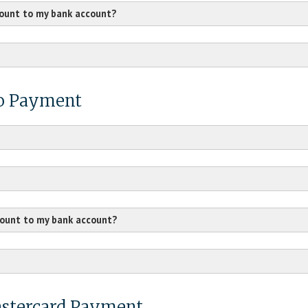
count to my bank account?
/vc/smarthelp/home
mo Payment
count to my bank account?
hc/en-us
Mastercard Payment