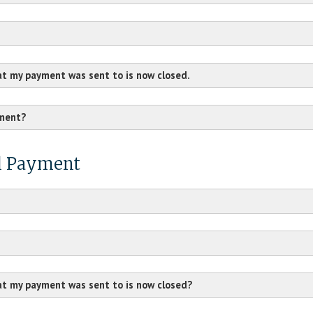
at my payment was sent to is now closed.
yment?
al Payment
at my payment was sent to is now closed?