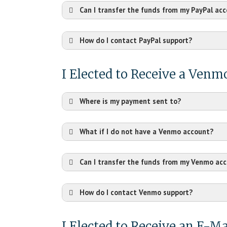
Can I transfer the funds from my PayPal ac
How do I contact PayPal support?
https://www.paypal.com
I Elected to Receive a Ven
Where is my payment sent to?
What if I do not have a Venmo account?
Can I transfer the funds from my Venmo ac
How do I contact Venmo support?
https://help.venmo.com/
I Elected to Receive an E-