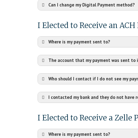
Can I change my Digital Payment method?
I Elected to Receive an AC
Where is my payment sent to?
The account that my payment was sent to i
Who should I contact if I do not see my pa
I contacted my bank and they do not have 
I Elected to Receive a Zelle
Where is my payment sent to?