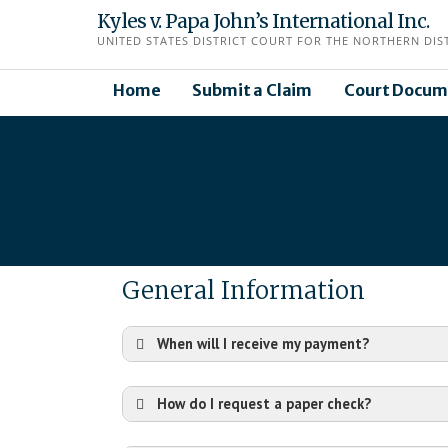
Skip
Kyles v. Papa John’s International Inc.
to
UNITED STATES DISTRICT COURT FOR THE NORTHERN DISTR
content
Home
Submit a Claim
Court Docum
General Information
When will I receive my payment?
How do I request a paper check?