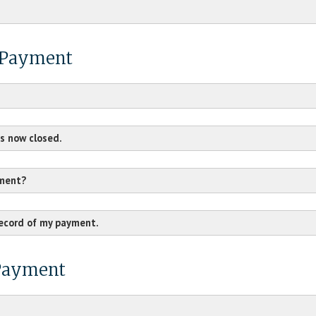
H Payment
s now closed.
yment?
record of my payment.
 Payment