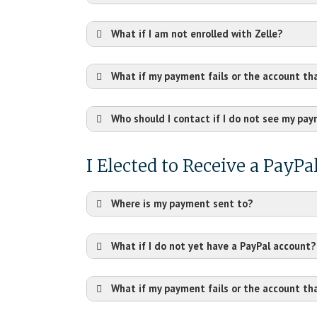
What if I am not enrolled with Zelle?
What if my payment fails or the account th
Who should I contact if I do not see my pa
I Elected to Receive a PayP
Where is my payment sent to?
What if I do not yet have a PayPal account?
What if my payment fails or the account th