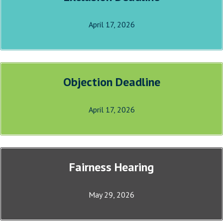
April 17, 2026
Objection Deadline
April 17, 2026
Fairness Hearing
May 29, 2026