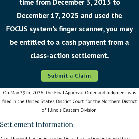
time from December 3, 2015 to
December 17, 2025 and used the
FOCUS system's finger scanner, you may
be entitled to a cash payment from a
class-action settlement.
Submit a Claim
On May 29th, 2026, the Final Approval Order and Judgment was
filed in the United States District Court for the Northern District
of Illinois Eastern Division.
Settlement Information
A settlement has been reached in a class action between Papa