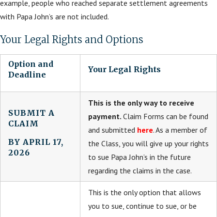
example, people who reached separate settlement agreements
with Papa John’s are not included.
Your Legal Rights and Options
Option and
Your Legal Rights
Deadline
This is the only way to receive
SUBMIT A
payment.
Claim Forms can be found
CLAIM
and submitted
here
. As a member of
BY APRIL 17,
the Class, you will give up your rights
2026
to sue Papa John’s in the future
regarding the claims in the case.
This is the only option that allows
you to sue, continue to sue, or be