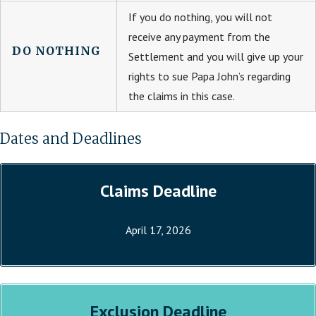
If you do nothing, you will not
receive any payment from the
DO NOTHING
Settlement and you will give up your
rights to sue Papa John’s regarding
the claims in this case.
Dates and Deadlines
Claims Deadline
April 17, 2026
Exclusion Deadline