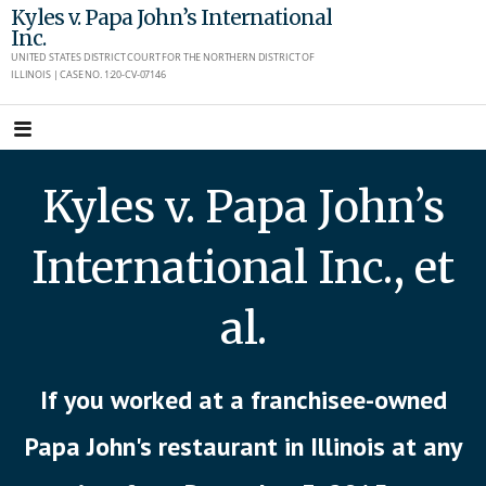
Skip
Kyles v. Papa John’s International
Inc.
to
UNITED STATES DISTRICT COURT FOR THE NORTHERN DISTRICT OF
content
ILLINOIS | CASE NO. 1:20-CV-07146
Kyles v. Papa John’s
International Inc., et
al.
If you worked at a franchisee-owned
Papa John's restaurant in Illinois at any