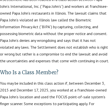
John’s International, Inc. (“Papa John’s”) and workers at franchisee-
owned Papa John’s restaurants in Illinois. The lawsuit claims that
Papa John’s violated an Illinois law called the Biometric
Information Privacy Act (“BIPA”) by capturing, collecting, and
possessing biometric data without the proper notice and consent.
Papa John’s denies any wrongdoing and says that it has not
violated any laws. The Settlement does not establish who is right
or wrong but rather is a compromise to end the lawsuit and avoid
the uncertainties and expenses that come with continuing in court.
Who Is a Class Member?
You may be included in this class action if, between December 3,
2015 and December 17, 2025, you worked at a franchisee-owned
Papa John’s location and used the FOCUS point-of-sale system’s
finger scanner. Some exceptions to participating apply. For