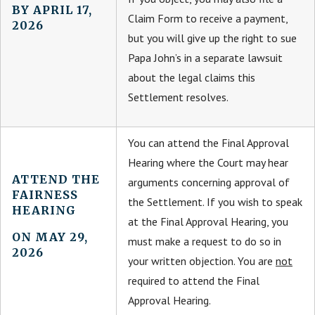
BY APRIL 17,
Claim Form to receive a payment,
2026
but you will give up the right to sue
Papa John’s in a separate lawsuit
about the legal claims this
Settlement resolves.
You can attend the Final Approval
Hearing where the Court may hear
ATTEND THE
arguments concerning approval of
FAIRNESS
the Settlement. If you wish to speak
HEARING
at the Final Approval Hearing, you
ON MAY 29,
must make a request to do so in
2026
your written objection. You are
not
required to attend the Final
Approval Hearing.