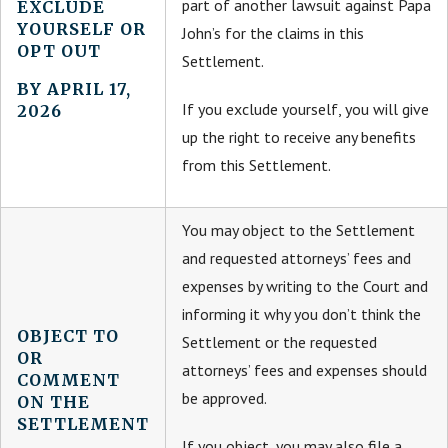
part of another lawsuit against Papa
EXCLUDE
YOURSELF OR
John’s for the claims in this
OPT OUT
Settlement.
BY APRIL 17,
If you exclude yourself, you will give
2026
up the right to receive any benefits
from this Settlement.
You may object to the Settlement
and requested attorneys’ fees and
expenses by writing to the Court and
informing it why you don’t think the
OBJECT TO
Settlement or the requested
OR
attorneys’ fees and expenses should
COMMENT
be approved.
ON THE
SETTLEMENT
If you object, you may also file a